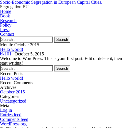
Socio-Economic Segregation in European Capital Cities.
Segregation EU
Home
Book
Research
Policy
Press
Contact
Search
for:
Month:
October 2015
Hello world!
bk101
|
October 5, 2015
Welcome to WordPress. This is your first post. Edit or delete it, then
start writing!
Search
for:
Recent Posts
Hello world!
Recent Comments
Archives
October 2015
Categories
Uncategorized
Meta
Log in
Entries feed
Comments feed
WordPress.org