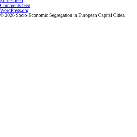
Entries feed
Comments feed
WordPress.org
© 2026 Socio-Economic Segregation in European Capital Cities.