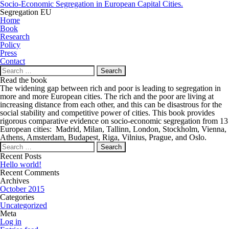
Socio-Economic Segregation in European Capital Cities.
Segregation EU
Home
Book
Research
Policy
Press
Contact
Search
for:
Read the book
The widening gap between rich and poor is leading to segregation in
more and more European cities. The rich and the poor are living at
increasing distance from each other, and this can be disastrous for the
social stability and competitive power of cities. This book provides
rigorous comparative evidence on socio-economic segregation from 13
European cities: Madrid, Milan, Tallinn, London, Stockholm, Vienna,
Athens, Amsterdam, Budapest, Riga, Vilnius, Prague, and Oslo.
Search
for:
Recent Posts
Hello world!
Recent Comments
Archives
October 2015
Categories
Uncategorized
Meta
Log in